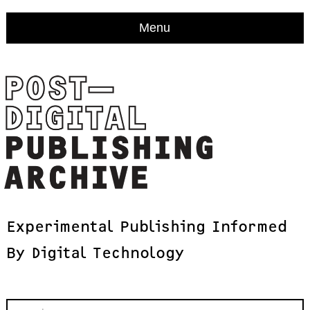
Menu
Experimental
Publishing
Informed
By
Digital
Technology