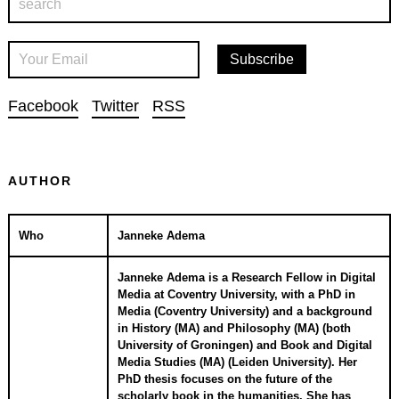
Facebook
Twitter
RSS
AUTHOR
Who
Janneke Adema
Janneke Adema is a Research Fellow in Digital
Media at Coventry University, with a PhD in
Media (Coventry University) and a background
in History (MA) and Philosophy (MA) (both
University of Groningen) and Book and Digital
Media Studies (MA) (Leiden University). Her
PhD thesis focuses on the future of the
scholarly book in the humanities. She has