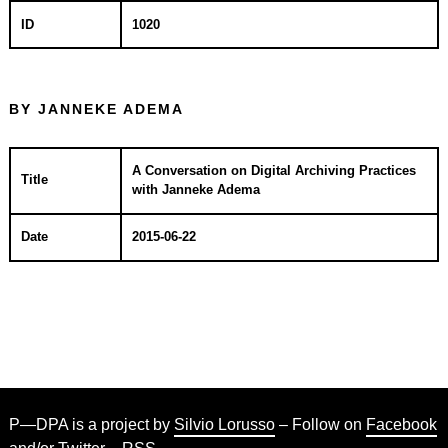
ID
1020
BY JANNEKE ADEMA
A Conversation on Digital Archiving Practices
Title
with Janneke Adema
Date
2015-06-22
P—DPA is a project by
Silvio Lorusso
– Follow on
Facebook