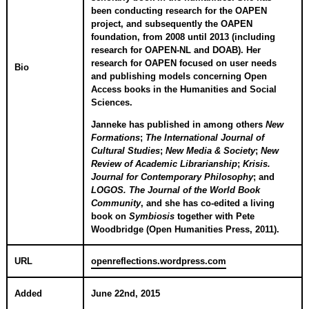
been conducting research for the OAPEN
project, and subsequently the OAPEN
foundation, from 2008 until 2013 (including
research for OAPEN-NL and DOAB). Her
research for OAPEN focused on user needs
Bio
and publishing models concerning Open
Access books in the Humanities and Social
Sciences.
Janneke has published in among others
New
Formations
;
The International Journal of
Cultural Studies
;
New Media & Society
;
New
Review of Academic Librarianship
;
Krisis.
Journal for Contemporary Philosophy
; and
LOGOS. The Journal of the World Book
Community
, and she has co-edited a living
book on
Symbiosis
together with Pete
Woodbridge (Open Humanities Press, 2011).
URL
openreflections.wordpress.com
Added
June 22nd, 2015