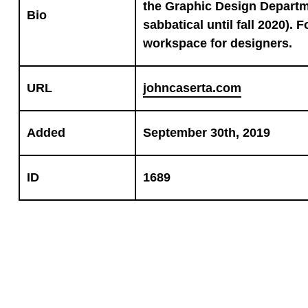
the Graphic Design Departm
Bio
sabbatical until fall 2020). 
workspace for designers.
URL
johncaserta.com
Added
September 30th, 2019
ID
1689