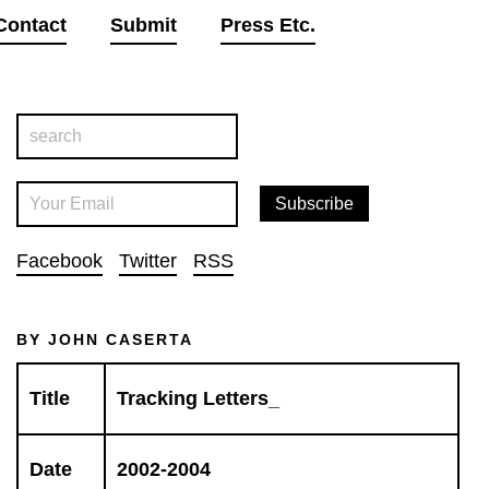
Contact
Submit
Press Etc.
Facebook
Twitter
RSS
BY JOHN CASERTA
Title
Tracking Letters_
Date
2002-2004