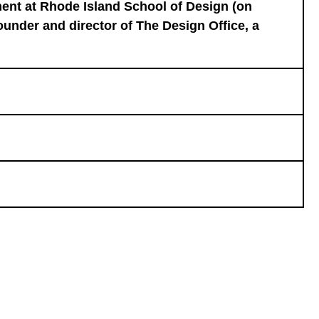
ent at Rhode Island School of Design (on
Founder and director of The Design Office, a