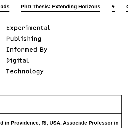
oads
PhD Thesis: Extending Horizons
♥
Experimental
Publishing
Informed By
Digital
Technology
 in Providence, RI, USA. Associate Professor in