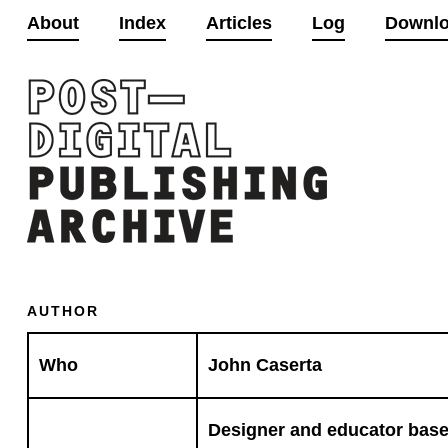
About
Index
Articles
Log
Downl
AUTHOR
Who
John Caserta
Designer and educator based