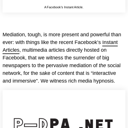
A Facebook’s Instant Article.
Mediation, tough, is more present and powerful than
ever: with things like the recent Facebook’s
Instant
Articles
, multimedia articles directly hosted on
Facebook, that we witness the surrender of big
newspapers to the pervasive mediation of
the
social
network, for the sake of content that is “interactive
and immersive”. We witness rich media hypnosis.