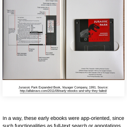
Jurassic Park Expanded Book, Voyager Company, 1991. Source:
http://alfabravo.com/2011/08/early-ebooks-and-why-they-failed/
In a way, these early ebooks were app-oriented, since
such functionalities as full-text search or annotations