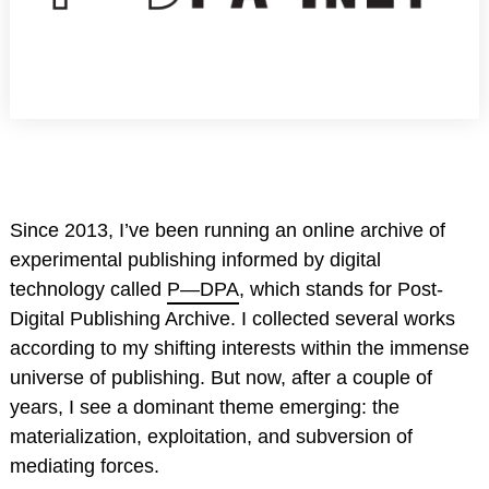
Since 2013, I’ve been running an online archive of
experimental publishing informed by digital
technology called
P—DPA
, which stands for Post-
Digital Publishing Archive. I collected several works
according to my shifting interests within the immense
universe of publishing. But now, after a couple of
years, I see a dominant theme emerging: the
materialization, exploitation, and subversion of
mediating forces.