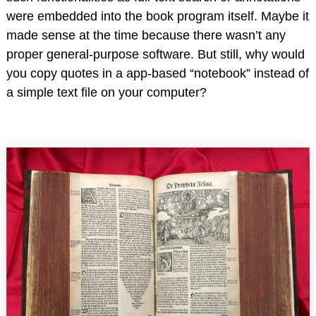
were embedded into the book program itself. Maybe it
made sense at the time because there wasn’t any
proper general-purpose software. But still, why would
you copy quotes in a app-based “notebook” instead of
a simple text file on your computer?