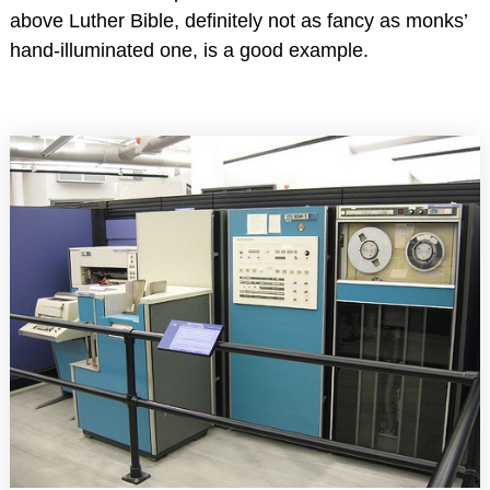
above Luther Bible, definitely not as fancy as monks’
hand-illuminated one, is a good example.