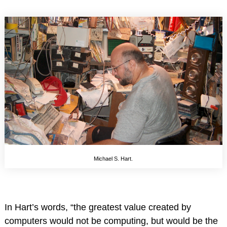
Michael S. Hart.
In Hart’s words, “the greatest value created by
computers would not be computing, but would be the