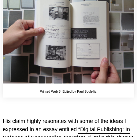
Printed Web 3. Edited by Paul Soulellis.
His claim highly resonates with some of the ideas I
expressed in an essay entitled
“Digital Publishing: In