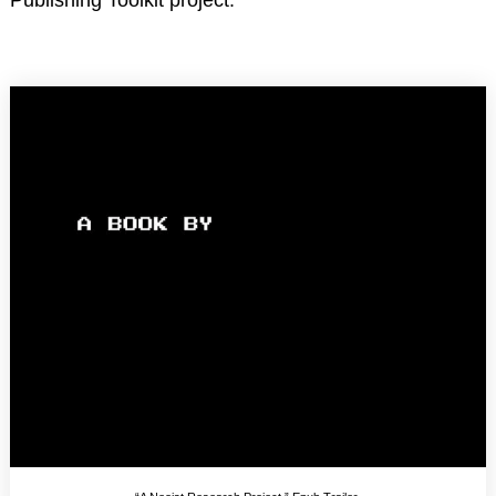
Publishing Toolkit project.