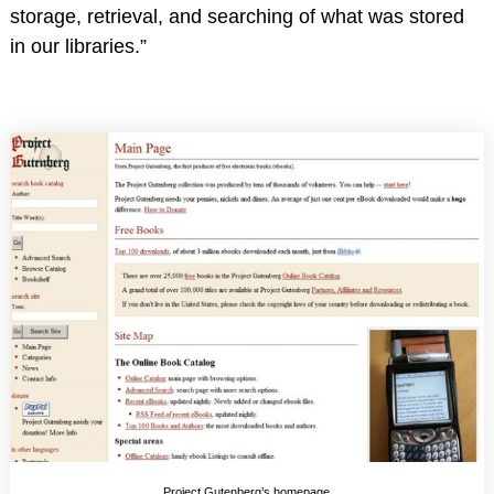
storage, retrieval, and searching of what was stored
in our libraries.”
Project Gutenberg’s homepage