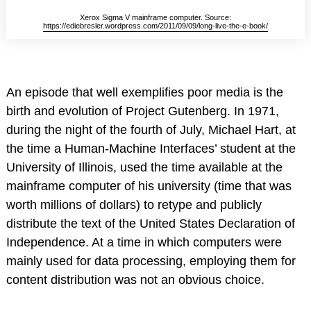
Xerox Sigma V mainframe computer. Source:
https://ediebresler.wordpress.com/2011/09/09/long-live-the-e-book/
An episode that well exemplifies poor media is the
birth and evolution of Project Gutenberg. In 1971,
during the night of the fourth of July, Michael Hart, at
the time a Human-Machine Interfaces’ student at the
University of Illinois, used the time available at the
mainframe computer of his university (time that was
worth millions of dollars) to retype and publicly
distribute the text of the United States Declaration of
Independence. At a time in which computers were
mainly used for data processing, employing them for
content distribution was not an obvious choice.