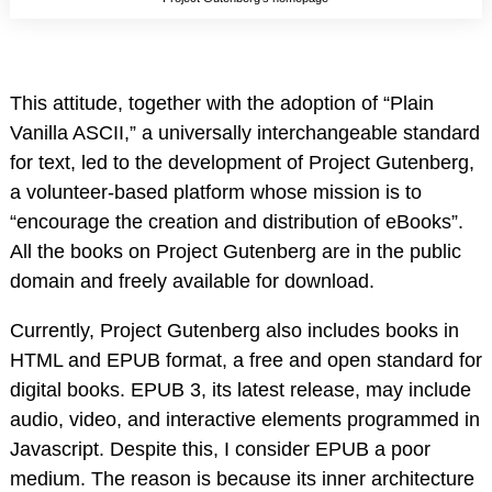
This attitude, together with the adoption of “Plain
Vanilla ASCII,” a universally interchangeable standard
for text, led to the development of Project Gutenberg,
a volunteer-based platform whose mission is to
“encourage the creation and distribution of eBooks”.
All the books on Project Gutenberg are in the public
domain and freely available for download.
Currently, Project Gutenberg also includes books in
HTML and EPUB format, a free and open standard for
digital books. EPUB 3, its latest release, may include
audio, video, and interactive elements programmed in
Javascript. Despite this, I consider EPUB a poor
medium. The reason is because its inner architecture