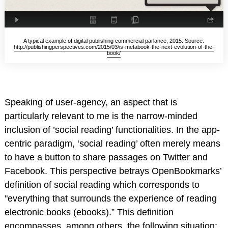
A typical example of digital publishing commercial parlance, 2015. Source:
http://publishingperspectives.com/2015/03/is-metabook-the-next-evolution-of-the-
book/
Speaking of user-agency, an aspect that is
particularly relevant to me is the narrow-minded
inclusion of ’social reading’ functionalities. In the app-
centric paradigm, ‘social reading’ often merely means
to have a button to share passages on Twitter and
Facebook. This perspective betrays OpenBookmarks’
definition of social reading which corresponds to
"everything that surrounds the experience of reading
electronic books (ebooks).” This definition
encompasses, among others, the following situation: