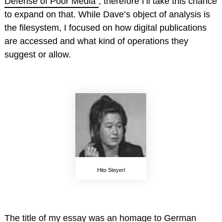
Defense of Poor Media”
, therefore I’ll take this chance
to expand on that. While Dave’s object of analysis is
the filesystem, I focused on how digital publications
are accessed and what kind of operations they
suggest or allow.
Hito Steyerl
The title of my essay was an homage to German