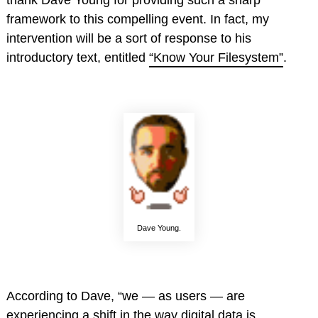
thank Dave Young for providing such a sharp
framework to this compelling event. In fact, my
intervention will be a sort of response to his
introductory text, entitled
“Know Your Filesystem”
.
Dave Young.
According to Dave, “we — as users — are
experiencing a shift in the way digital data is