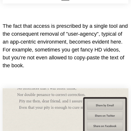
The fact that access is prescribed by a single tool and
the consequent removal of ”user-agency”, typical of
an app-centric environment, becomes evident here.
For example, sometimes you get fancy HD videos,
but you’re not even allowed to copy-paste the text of
the book.