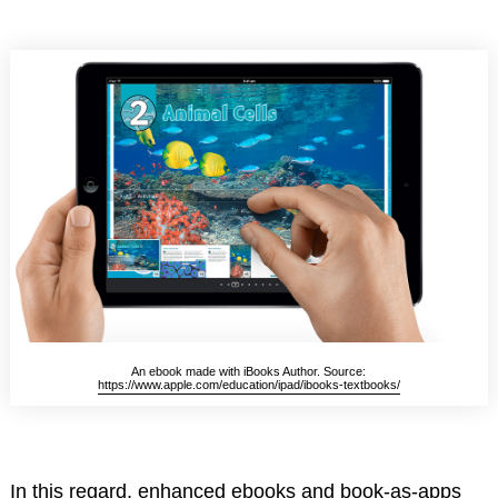
An ebook made with iBooks Author. Source:
https://www.apple.com/education/ipad/ibooks-textbooks/
In this regard, enhanced ebooks and book-as-apps