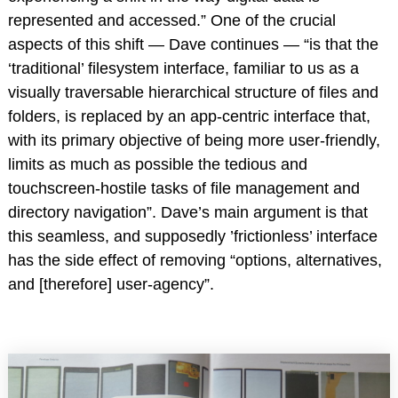
represented and accessed.” One of the crucial
aspects of this shift — Dave continues — “is that the
‘traditional’ filesystem interface, familiar to us as a
visually traversable hierarchical structure of files and
folders, is replaced by an app-centric interface that,
with its primary objective of being more user-friendly,
limits as much as possible the tedious and
touchscreen-hostile tasks of file management and
directory navigation”. Dave’s main argument is that
this seamless, and supposedly ’frictionless’ interface
has the side effect of removing “options, alternatives,
and [therefore] user-agency”.