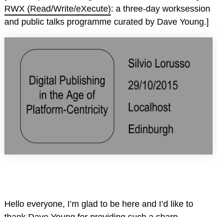
RWX (Read/Write/eXecute)
: a three-day worksession
and public talks programme curated by Dave Young.]
Hello everyone, I’m glad to be here and I’d like to