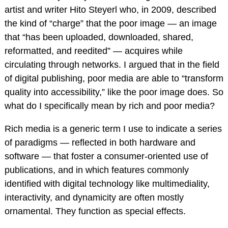
artist and writer Hito Steyerl who, in 2009, described
the kind of “charge” that the poor image — an image
that “has been uploaded, downloaded, shared,
reformatted, and reedited” — acquires while
circulating through networks. I argued that in the field
of digital publishing, poor media are able to “transform
quality into accessibility,” like the poor image does. So
what do I specifically mean by rich and poor media?
Rich media is a generic term I use to indicate a series
of paradigms — reflected in both hardware and
software — that foster a consumer-oriented use of
publications, and in which features commonly
identified with digital technology like multimediality,
interactivity, and dynamicity are often mostly
ornamental. They function as special effects.