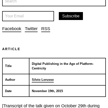
Facebook
Twitter
RSS
ARTICLE
Digital Publishing in the Age of Platform-
Title
Centricity
Author
Silvio Lorusso
Date
November 19th, 2015
[Transcript of the talk given on October 29th during