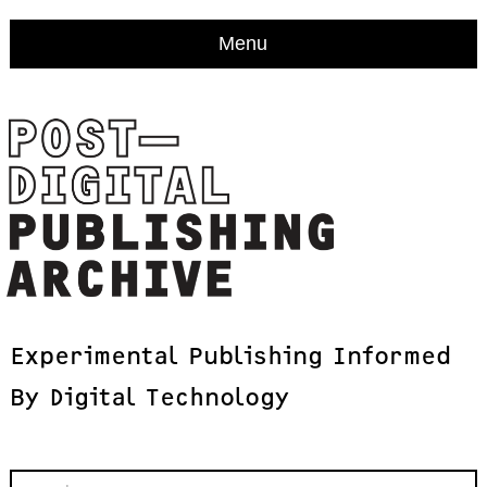
Menu
Experimental
Publishing
Informed
By
Digital
Technology