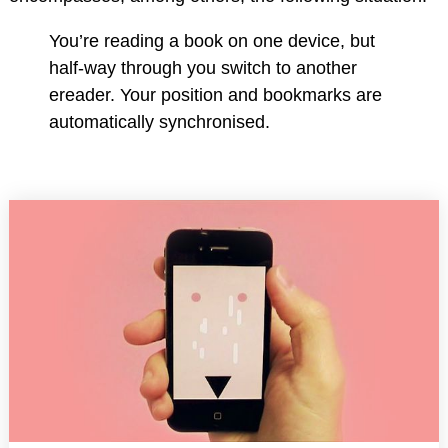
You’re reading a book on one device, but
half-way through you switch to another
ereader. Your position and bookmarks are
automatically synchronised.