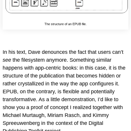
The structure of an EPUB file.
In his text, Dave denounces the fact that users can’t
see
the filesystem anymore. Something similar
happens with app-centric books: in this case, it is the
structure of the publication that becomes hidden or
rather crystallized in the way the app configures it.
EPUB, on the contrary, is flexible and potentially
transformative. As a little demonstration, I’d like to
show you a proof of concept I realized together with
Michael Murtaugh, Miriam Rasch, and Kimmy
Spreeuwenberg in the context of the Digital