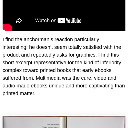
I find the anchorman’s reaction particularly
interesting: he doesn’t seem totally satisfied with the
product and repeatedly asks for graphics. I find this
short excerpt representative for the kind of inferiority
complex toward printed books that early ebooks
suffered from. Multimedia was the cure: video and
audio made ebooks unique and more captivating than
printed matter.