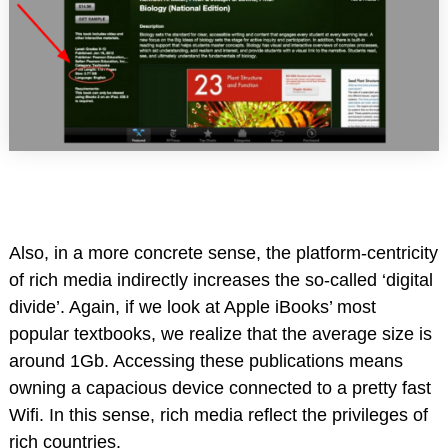
Also, in a more concrete sense, the platform-centricity
of rich media indirectly increases the so-called ‘digital
divide’. Again, if we look at Apple iBooks’ most
popular textbooks, we realize that the average size is
around 1Gb. Accessing these publications means
owning a capacious device connected to a pretty fast
Wifi. In this sense, rich media reflect the privileges of
rich countries.