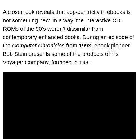
A closer look reveals that app-centricity in ebooks is
not something new. In a way, the interactive CD-
ROMs of the 90’s weren’t dissimilar from
contemporary enhanced books. During an episode of
the
Computer Chronicles
from 1993, ebook pioneer
Bob Stein presents some of the products of his
Voyager Company, founded in 1985.