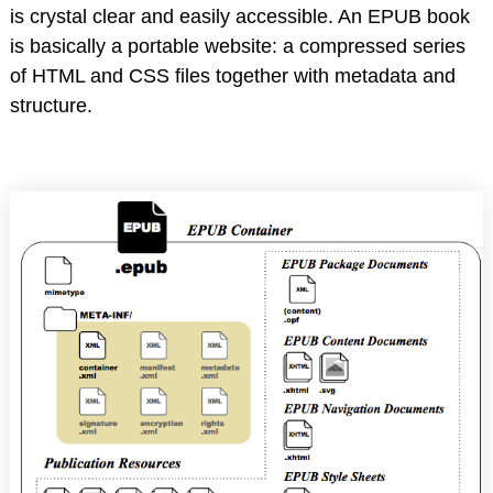
is crystal clear and easily accessible. An EPUB book
is basically a portable website: a compressed series
of HTML and CSS files together with metadata and
structure.