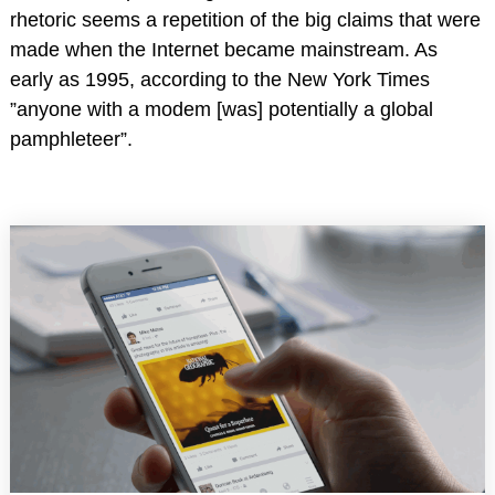
rhetoric seems a repetition of the big claims that were
made when the Internet became mainstream. As
early as 1995, according to the New York Times
”anyone with a modem [was] potentially a global
pamphleteer”.