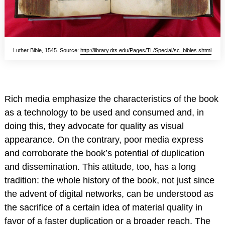
Luther Bible, 1545. Source:
http://library.dts.edu/Pages/TL/Special/sc_bibles.shtml
Rich media emphasize the characteristics of the book
as a technology to be used and consumed and, in
doing this, they advocate for quality as visual
appearance. On the contrary, poor media express
and corroborate the book’s potential of duplication
and dissemination. This attitude, too, has a long
tradition: the whole history of the book, not just since
the advent of digital networks, can be understood as
the sacrifice of a certain idea of material quality in
favor of a faster duplication or a broader reach. The