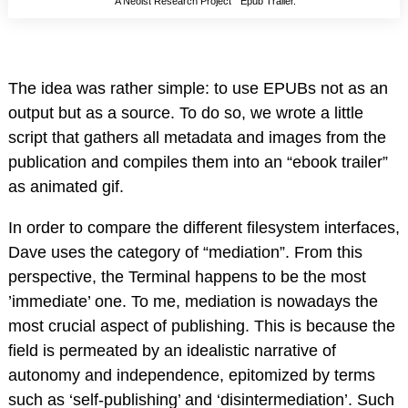
“A Neoist Research Project ” Epub Trailer.
The idea was rather simple: to use EPUBs not as an
output but as a source. To do so, we wrote a little
script that gathers all metadata and images from the
publication and compiles them into an “ebook trailer”
as animated gif.
In order to compare the different filesystem interfaces,
Dave uses the category of “mediation”. From this
perspective, the Terminal happens to be the most
’immediate’ one. To me, mediation is nowadays the
most crucial aspect of publishing. This is because the
field is permeated by an idealistic narrative of
autonomy and independence, epitomized by terms
such as ‘self-publishing’ and ‘disintermediation’. Such