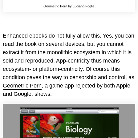
Geometric Porn by Luciano Foglia
Enhanced ebooks do not fully allow this. Yes, you can
read the book on several devices, but you cannot
extract it from the monolithic ecosystem in which it is
sold and reproduced. App-centricity thus means
ecosystem- or platform-centricity. Of course this
condition paves the way to censorship and control, as
Geometric Porn
, a game app rejected by both Apple
and Google, shows.