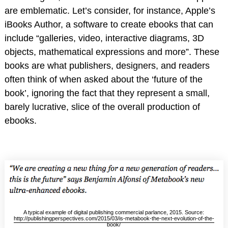
are emblematic. Let’s consider, for instance, Apple’s
iBooks Author, a software to create ebooks that can
include “galleries, video, interactive diagrams, 3D
objects, mathematical expressions and more”. These
books are what publishers, designers, and readers
often think of when asked about the ‘future of the
book’, ignoring the fact that they represent a small,
barely lucrative, slice of the overall production of
ebooks.
A typical example of digital publishing commercial parlance, 2015. Source:
http://publishingperspectives.com/2015/03/is-metabook-the-next-evolution-of-the-
book/