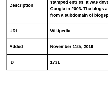
stamped entries. It was de
Description
Google in 2003. The blogs 
from a subdomain of blogs
URL
Wikipedia
Added
November 11th, 2019
ID
1731