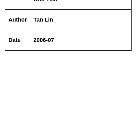
Author
Tan Lin
Date
2006-07