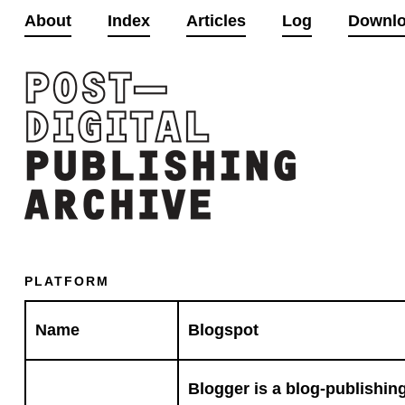
About
Index
Articles
Log
Downl
PLATFORM
Name
Blogspot
Blogger is a blog-publishing