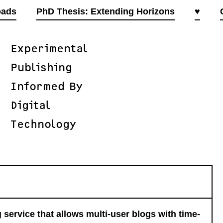
oads
PhD Thesis: Extending Horizons
♥
Experimental
Publishing
Informed By
Digital
Technology
 service that allows multi-user blogs with time-