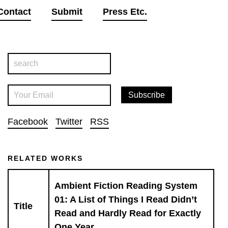
Contact
Submit
Press Etc.
Facebook
Twitter
RSS
RELATED WORKS
Ambient Fiction Reading System
01: A List of Things I Read Didn’t
Title
Read and Hardly Read for Exactly
One Year