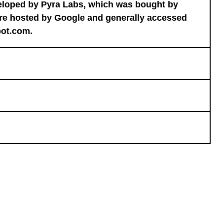
veloped by Pyra Labs, which was bought by
are hosted by Google and generally accessed
pot.com.