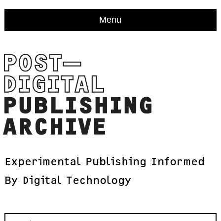
Menu
Experimental
Publishing
Informed
By
Digital
Technology