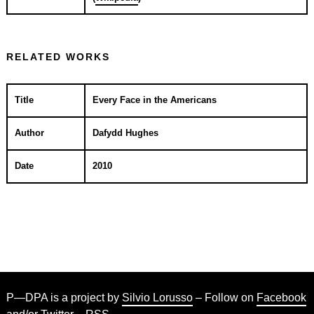
RELATED WORKS
Title
Every Face in the Americans
Author
Dafydd Hughes
Date
2010
P—DPA is a project by
Silvio Lorusso
– Follow on
Facebook