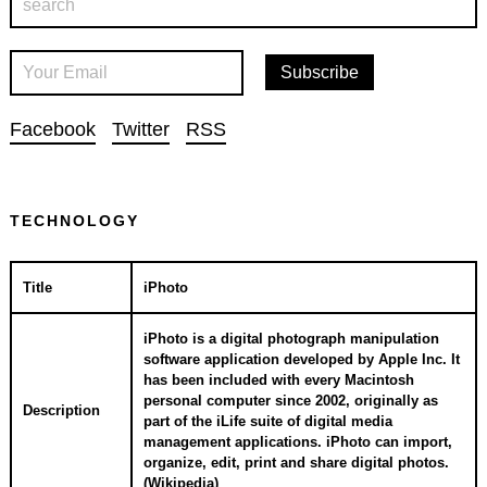
Facebook
Twitter
RSS
TECHNOLOGY
Title
iPhoto
iPhoto is a digital photograph manipulation
software application developed by Apple Inc. It
has been included with every Macintosh
personal computer since 2002, originally as
Description
part of the iLife suite of digital media
management applications. iPhoto can import,
organize, edit, print and share digital photos.
(
Wikipedia
)