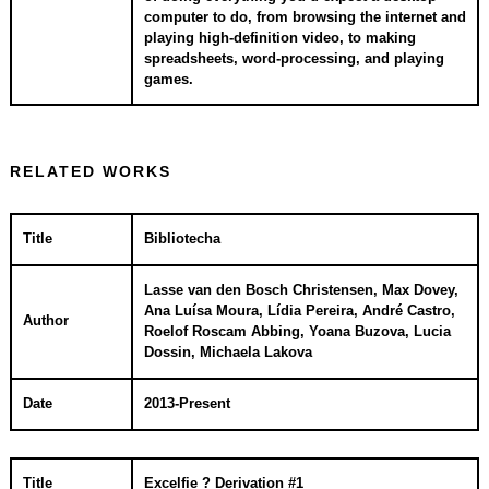
computer to do, from browsing the internet and
playing high-definition video, to making
spreadsheets, word-processing, and playing
games.
RELATED WORKS
Title
Bibliotecha
Lasse van den Bosch Christensen, Max Dovey,
Ana Luísa Moura, Lídia Pereira, André Castro,
Author
Roelof Roscam Abbing, Yoana Buzova, Lucia
Dossin, Michaela Lakova
Date
2013-Present
Title
Excelfie ? Derivation #1