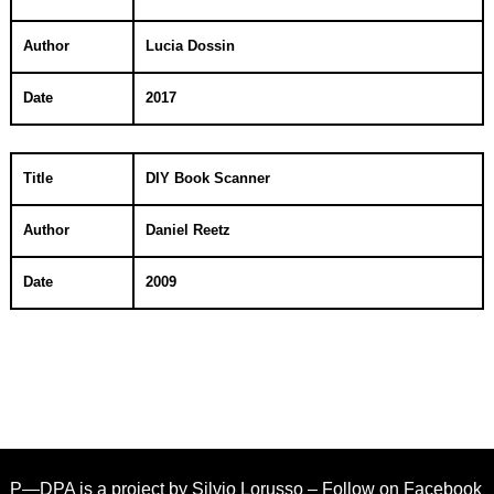
Author
Lucia Dossin
Date
2017
Title
DIY Book Scanner
Author
Daniel Reetz
Date
2009
P—DPA is a project by
Silvio Lorusso
– Follow on
Facebook