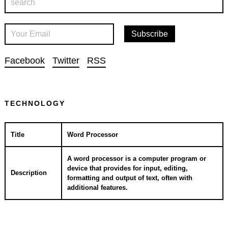
Facebook
Twitter
RSS
TECHNOLOGY
Title
Word Processor
A word processor is a computer program or
device that provides for input, editing,
Description
formatting and output of text, often with
additional features.