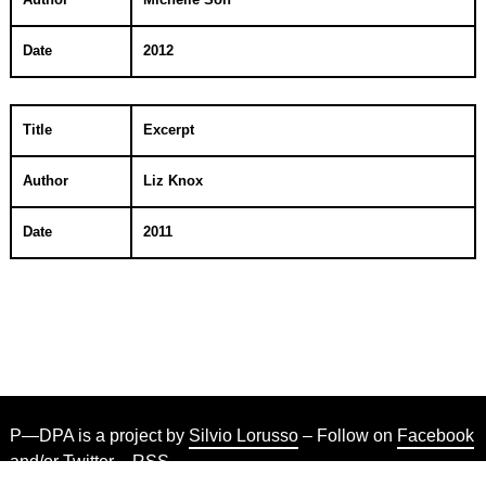
Date
2012
Title
Excerpt
Author
Liz Knox
Date
2011
P—DPA is a project by
Silvio Lorusso
– Follow on
Facebook
and/or
Twitter
–
RSS