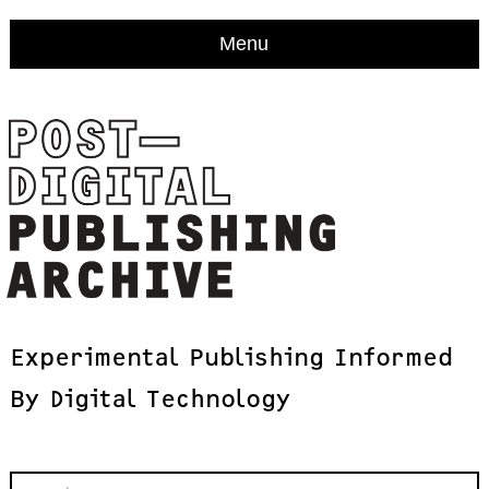
Menu
Experimental
Publishing
Informed
By
Digital
Technology