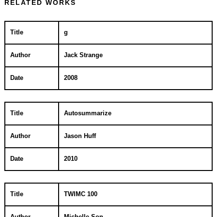
RELATED WORKS
Title
g
Author
Jack Strange
Date
2008
Title
Autosummarize
Author
Jason Huff
Date
2010
Title
TWIMC 100
Author
Michelle Son