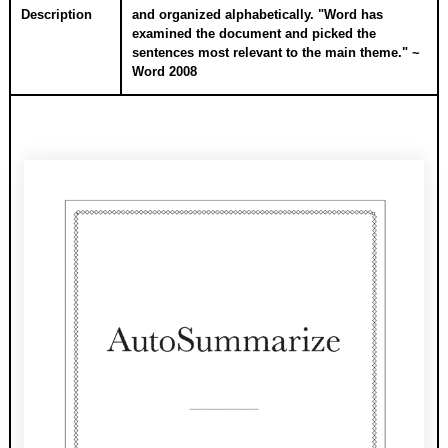
Description
and organized alphabetically. "Word has
examined the document and picked the
sentences most relevant to the main theme." ~
Word 2008