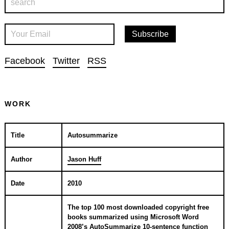
Facebook
Twitter
RSS
WORK
Title
Autosummarize
Author
Jason Huff
Date
2010
The top 100 most downloaded copyright free
books summarized using Microsoft Word
2008’s AutoSummarize 10-sentence function