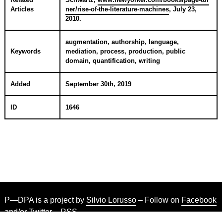
Articles
ner/rise-of-the-literature-machines
,
July 23,
2010
.
augmentation, authorship, language,
Keywords
mediation, process, production, public
domain, quantification, writing
Added
September 30th, 2019
ID
1646
P—DPA is a project by
Silvio Lorusso
– Follow on
Facebook
and/or
Twitter
–
RSS