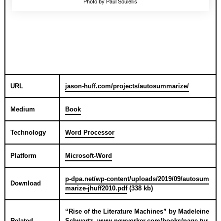
Photo by Paul Soulellis
URL
jason-huff.com/projects/autosummarize/
Medium
Book
Technology
Word Processor
Platform
Microsoft-Word
p-dpa.net/wp-content/uploads/2019/09/autosum
Download
marize-jhuff2010.pdf
(338 kb)
“
Rise of the Literature Machines
” by
Madeleine
Related
Schwartz
,
www.newyorker.com/books/page-tur