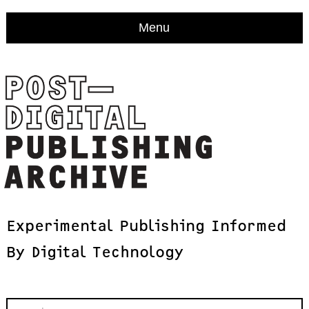
Menu
Experimental
Publishing
Informed
By
Digital
Technology