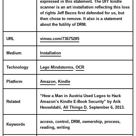
expressed in this statement. The DIY kindle
scanner is an art installation reflecting this loss
of rights Jeff Bezos first defended for us, but
then chose to remove. It also is a statement
about the futility of DRM.
URL
vimeo.com/73675285
Medium
Installation
Technology
Lego Mindstorms
,
OCR
Platform
Amazon
,
Kindle
“
How a Man in Austria Used Legos to Hack
Related
Amazon’s Kindle E-Book Security
” by
Arik
Hesseldahl
,
All Things D
,
September 6, 2013
.
access, control, DRM, ownership, process,
Keywords
reading, writing