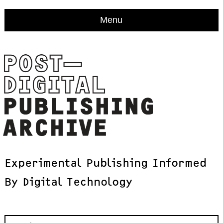
Menu
Experimental
Publishing
Informed
By
Digital
Technology