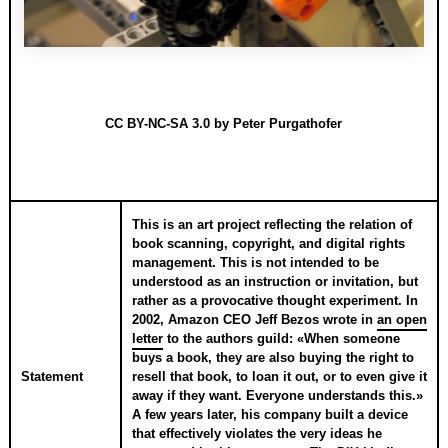
CC BY-NC-SA 3.0
by Peter Purgathofer
This is an art project reflecting the relation of
book scanning, copyright, and digital rights
management. This is not intended to be
understood as an instruction or invitation, but
rather as a provocative thought experiment. In
2002, Amazon CEO Jeff Bezos wrote in
an open
letter
to the authors guild: «When someone
buys a book, they are also buying the right to
Statement
resell that book, to loan it out, or to even give it
away if they want. Everyone understands this.»
A few years later, his company built a device
that effectively violates the very ideas he