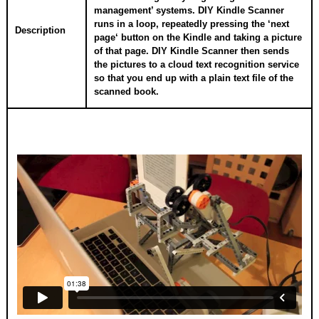
management’ systems. DIY Kindle Scanner
runs in a loop, repeatedly pressing the ‘next
Description
page‘ button on the Kindle and taking a picture
of that page. DIY Kindle Scanner then sends
the pictures to a cloud text recognition service
so that you end up with a plain text file of the
scanned book.