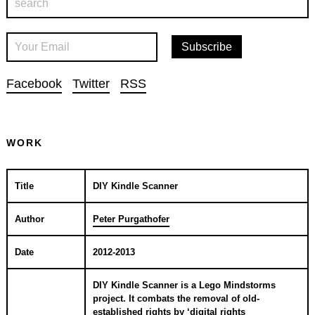
Facebook
Twitter
RSS
WORK
Title
DIY Kindle Scanner
Author
Peter Purgathofer
Date
2012-2013
DIY Kindle Scanner is a Lego Mindstorms
project. It combats the removal of old-
established rights by ‘digital rights