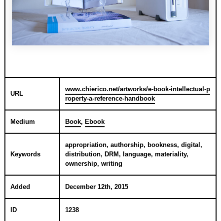
www.chierico.net/artworks/e-book-intellectual-p
URL
roperty-a-reference-handbook
Medium
Book
,
Ebook
appropriation, authorship, bookness, digital,
Keywords
distribution, DRM, language, materiality,
ownership, writing
Added
December 12th, 2015
ID
1238