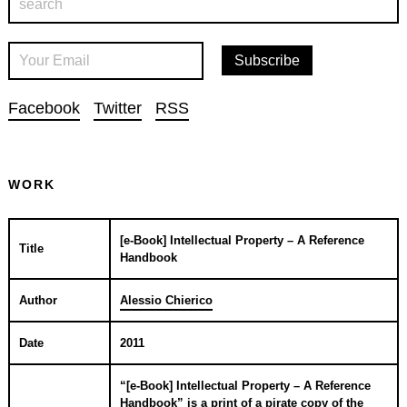
Facebook
Twitter
RSS
WORK
[e-Book] Intellectual Property – A Reference
Title
Handbook
Author
Alessio Chierico
Date
2011
“[e-Book] Intellectual Property – A Reference
Handbook” is a print of a pirate copy of the