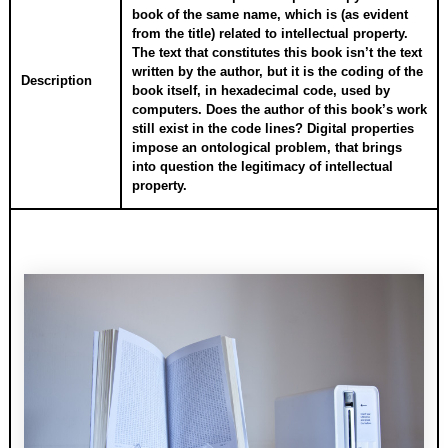
book of the same name, which is (as evident
from the title) related to intellectual property.
The text that constitutes this book isn’t the text
written by the author, but it is the coding of the
Description
book itself, in hexadecimal code, used by
computers. Does the author of this book’s work
still exist in the code lines? Digital properties
impose an ontological problem, that brings
into question the legitimacy of intellectual
property.