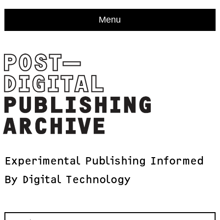
Menu
Experimental
Publishing
Informed
By
Digital
Technology