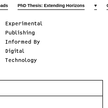
oads
PhD Thesis: Extending Horizons
♥
Experimental
Publishing
Informed By
Digital
Technology