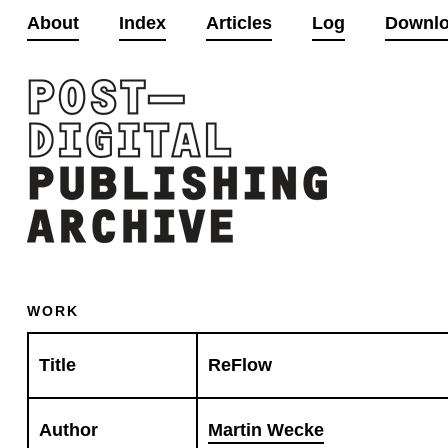
About
Index
Articles
Log
Downl
WORK
Title
ReFlow
Author
Martin Wecke