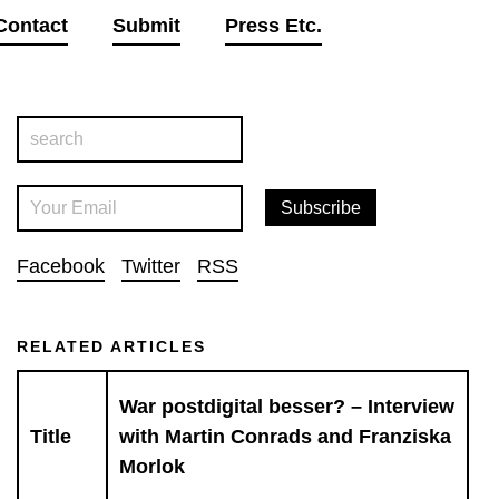
Contact
Submit
Press Etc.
Facebook
Twitter
RSS
RELATED ARTICLES
War postdigital besser? – Interview
Title
with Martin Conrads and Franziska
Morlok