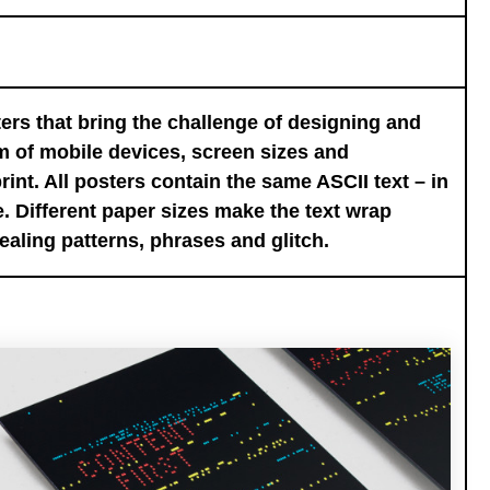
ers that bring the challenge of designing and
m of mobile devices, screen sizes and
rint. All posters contain the same ASCII text – in
. Different paper sizes make the text wrap
ealing patterns, phrases and glitch.