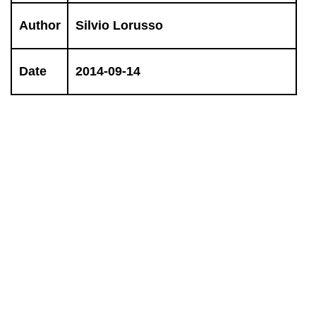
Author
Silvio Lorusso
Date
2014-09-14