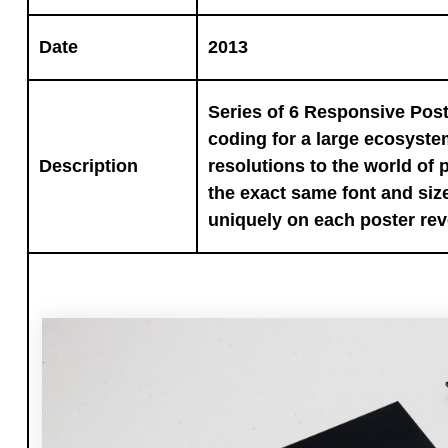
Date
2013
Series of 6 Responsive Post
coding for a large ecosyste
Description
resolutions to the world of p
the exact same font and size
uniquely on each poster rev