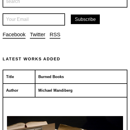
Facebook
Twitter
RSS
LATEST WORKS ADDED
Title
Burned Books
Author
Michael Mandiberg