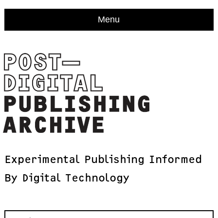
Menu
Experimental
Publishing
Informed
By
Digital
Technology