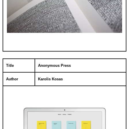
Title
Anonymous Press
Author
Karolis Kosas