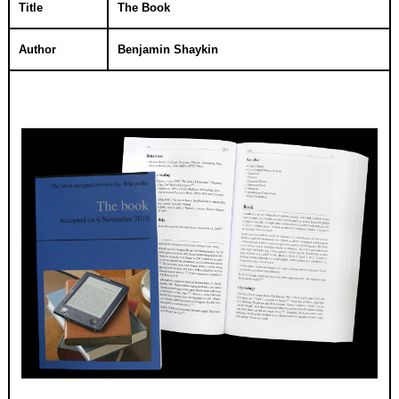
Title
The Book
Author
Benjamin Shaykin