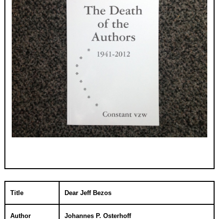
Title
Dear Jeff Bezos
Author
Johannes P. Osterhoff