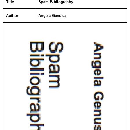
Title
Spam Bibliography
Author
Angela Genusa