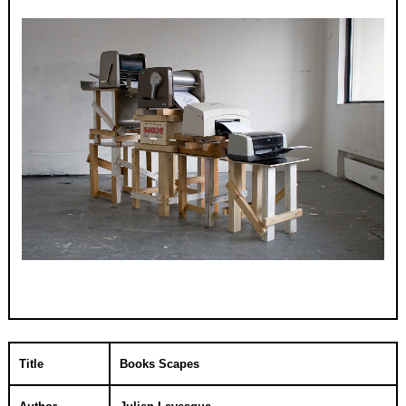
Title
Books Scapes