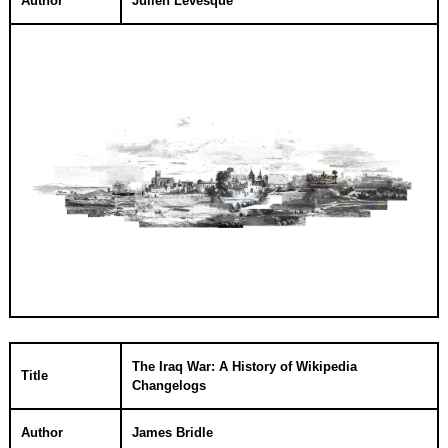
Author
Julien Levesque
The Iraq War: A History of Wikipedia
Title
Changelogs
Author
James Bridle