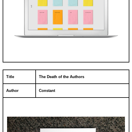
Title
The Death of the Authors
Author
Constant