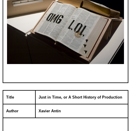
Title
Just in Time, or A Short History of Production
Author
Xavier Antin