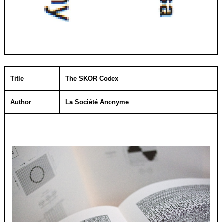
Title
The SKOR Codex
Author
La Société Anonyme