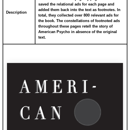
saved the relational ads for each page and
added them back into the text as footnotes. In
Description
total, they collected over 800 relevant ads for
the book. The constellations of footnoted ads
throughout these pages retell the story of
American Psycho in absence of the original
text.