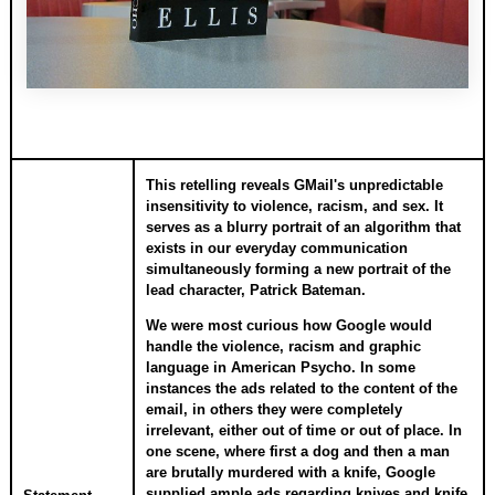
This retelling reveals GMail's unpredictable
insensitivity to violence, racism, and sex. It
serves as a blurry portrait of an algorithm that
exists in our everyday communication
simultaneously forming a new portrait of the
lead character, Patrick Bateman.
We were most curious how Google would
handle the violence, racism and graphic
language in American Psycho. In some
instances the ads related to the content of the
email, in others they were completely
irrelevant, either out of time or out of place. In
one scene, where first a dog and then a man
are brutally murdered with a knife, Google
supplied ample ads regarding knives and knife