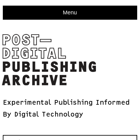
Menu
Experimental
Publishing
Informed
By
Digital
Technology