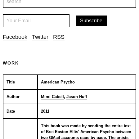
Facebook
Twitter
RSS
WORK
Title
American Psycho
Author
Mimi Cabell
,
Jason Huff
Date
2011
This book was made by sending the entire text
of Bret Easton Ellis' American Psycho between
two GMail accounts page by page. The artists