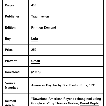
Pages
416
Publisher
Traumawien
Edition
Print on Demand
Buy
Lulu
Price
25€
Platform
Gmail
Download
(2 mb)
Source
American Psycho
by
Bret Easton Ellis
,
1991
.
Materials
“
Download American Psycho reimagined using
Related
Google ads
” by
Thomas Gorton
,
Dazed Digital
,
Article