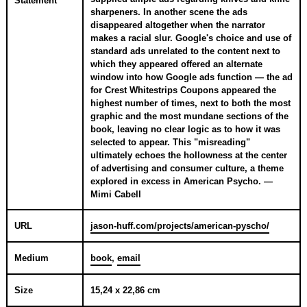
Statement
sharpeners. In another scene the ads
disappeared altogether when the narrator
makes a racial slur. Google's choice and use of
standard ads unrelated to the content next to
which they appeared offered an alternate
window into how Google ads function — the ad
for Crest Whitestrips Coupons appeared the
highest number of times, next to both the most
graphic and the most mundane sections of the
book, leaving no clear logic as to how it was
selected to appear. This "misreading"
ultimately echoes the hollowness at the center
of advertising and consumer culture, a theme
explored in excess in American Psycho. —
Mimi Cabell
URL
jason-huff.com/projects/american-pyscho/
Medium
book
,
email
Size
15,24 x 22,86 cm