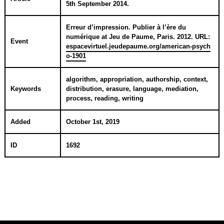
5th September 2014
.
Erreur d’impression. Publier à l’ère du
numérique
at
Jeu de Paume, Paris
.
2012
. URL:
Event
espacevirtuel.jeudepaume.org/american-psych
o-1901
algorithm, appropriation, authorship, context,
Keywords
distribution, erasure, language, mediation,
process, reading, writing
Added
October 1st, 2019
ID
1692