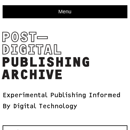
Menu
Experimental
Publishing
Informed
By
Digital
Technology