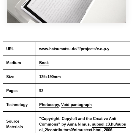
URL
www.hatsumatsu.de/#/projects/c-o-p-y
Medium
Book
Size
125x190mm
Pages
92
Technology
Photocopy
,
Void pantograph
“
Copyright, Copyleft and the Creative Anti-
Source
Commons
” by
Anna Nimus
,
subsol.c3.hu/subs
Materials
ol_2/contributors0/nimustext.html
,
2006
.