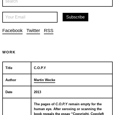
Facebook
Twitter
RSS
WORK
Title
C.O.P.Y
Author
Martin Wecke
Date
2013
The pages of
C.O.P.Y
remain empty for the
human eye. After xeroxing or scanning the
book reveals the essay “Copyright, Copyleft