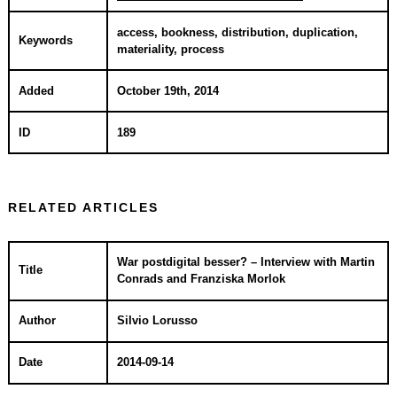
access, bookness, distribution, duplication,
Keywords
materiality, process
Added
October 19th, 2014
ID
189
RELATED ARTICLES
War postdigital besser? – Interview with Martin
Title
Conrads and Franziska Morlok
Author
Silvio Lorusso
Date
2014-09-14