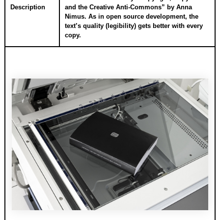
Description
and the Creative Anti-Commons” by Anna
Nimus. As in open source development, the
text’s quality (legibility) gets better with every
copy.